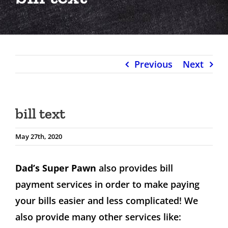
Previous
Next
bill text
May 27th, 2020
Dad’s Super Pawn
also provides bill
payment services in order to make paying
your bills easier and less complicated! We
also provide many other services like: