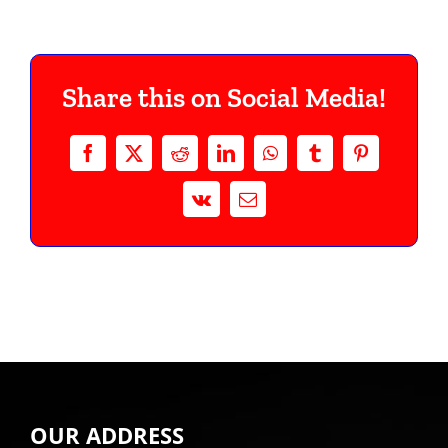
Share this on Social Media!
Facebook
Twitter
Reddit
LinkedIn
WhatsApp
Tumblr
Pinterest
Vk
Email
OUR ADDRESS