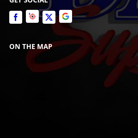
ON THE MAP