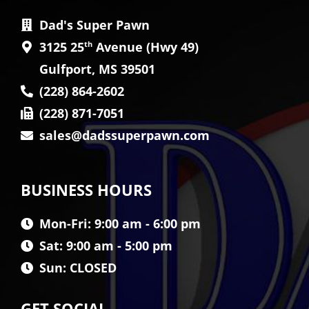
Dad's Super Pawn
3125 25
th
Avenue (Hwy 49)
Gulfport, MS 39501
(228) 864-2602
(228) 871-7051
sales@dadssuperpawn.com
BUSINESS HOURS
Mon-Fri: 9:00 am - 6:00 pm
Sat: 9:00 am - 5:00 pm
Sun: CLOSED
GET SOCIAL