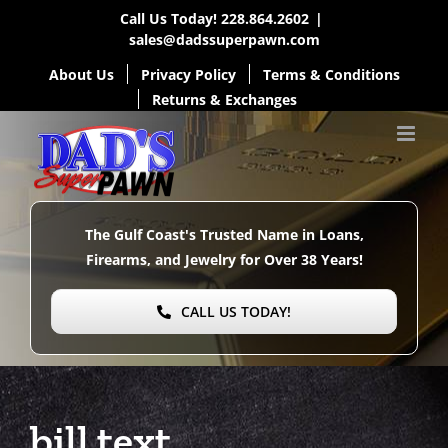
Skip
Call Us Today!
228.864.2602
|
sales@dadssuperpawn.com
to
About Us
Privacy Policy
Terms & Conditions
content
Returns & Exchanges
The Gulf Coast's Trusted Name in Loans,
Firearms, and Jewelry for Over
38 Years!
CALL US TODAY!
bill text