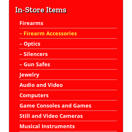
In-Store Items
Firearms
– Firearm Accessories
– Optics
– Silencers
– Gun Safes
Jewelry
Audio and Video
Computers
Game Consoles and Games
Still and Video Cameras
Musical Instruments