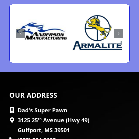
OUR ADDRESS
Dad's Super Pawn
3125 25
th
Avenue (Hwy 49)
Gulfport, MS 39501