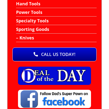
Hand Tools
Power Tools
Specialty Tools
Sporting Goods
– Knives
CALL US TODAY!