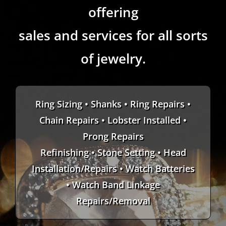
offering
sales and services for all sorts
of jewelry.
Ring Sizing • Shanks • Ring Repairs •
Chain Repairs • Lobster Installed •
Prong Repairs
Refinishing • Stone Setting • Head
Installation/Repairs • Watch Batteries
• Watch Band Linkage
Repairs/Removal