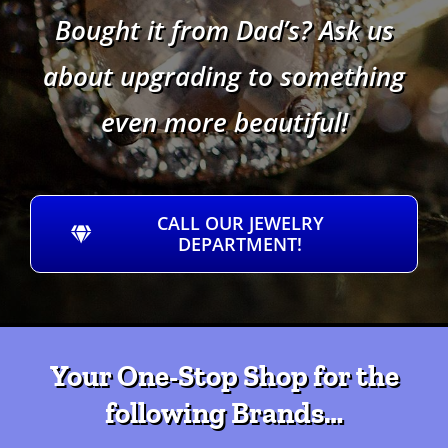
Bought it from Dad’s? Ask us
about upgrading to something
even more beautiful!
CALL OUR JEWELRY
DEPARTMENT!
Your One-Stop Shop for the
following Brands…