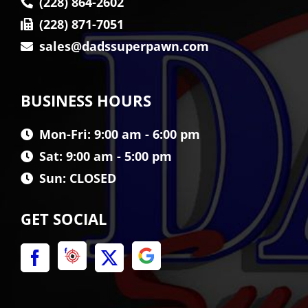
(228) 864-2602
(228) 871-7051
sales@dadssuperpawn.com
BUSINESS HOURS
Mon-Fri: 9:00 am - 6:00 pm
Sat: 9:00 am - 5:00 pm
Sun: CLOSED
GET SOCIAL