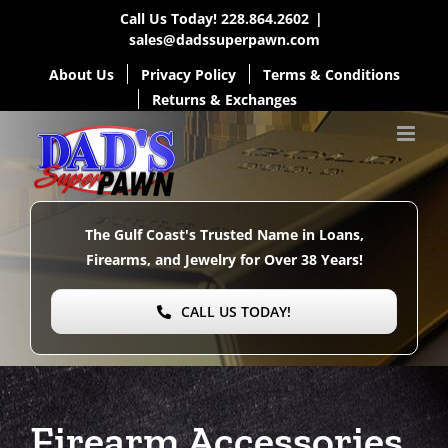
Skip
Call Us Today!
228.864.2602
|
sales@dadssuperpawn.com
to
About Us
Privacy Policy
Terms & Conditions
content
Returns & Exchanges
The Gulf Coast's Trusted Name in Loans,
Firearms, and Jewelry for Over
38 Years!
CALL US TODAY!
Firearm Accessories