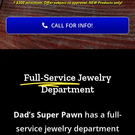
* $300 minimum. Offer subject to approval. NEW Products only!
CALL FOR INFO!
Full-Service
Jewelry
Department
Dad’s Super Pawn
has a full-
service jewelry department