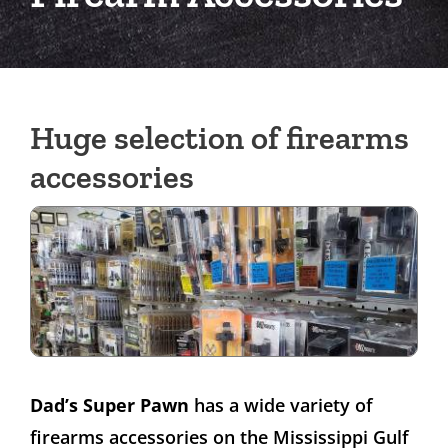
Huge selection of firearms
accessories
Dad’s Super Pawn
has a wide variety of
firearms accessories on the Mississippi Gulf