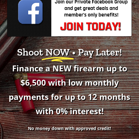
Shoot
NOW
• Pay Later!
Finance a NEW firearm up to
$6,500 with low monthly
payments for up to 12 months
with 0% interest!
No money down with approved credit!