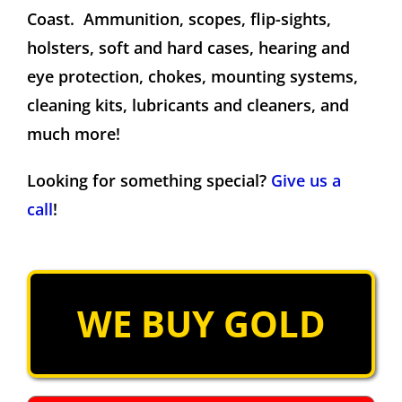
Coast. Ammunition, scopes, flip-sights,
holsters, soft and hard cases, hearing and
eye protection, chokes, mounting systems,
cleaning kits, lubricants and cleaners, and
much more!
Looking for something special?
Give us a
call
!
WE BUY GOLD