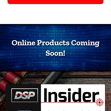
Online Products Coming
Soon!