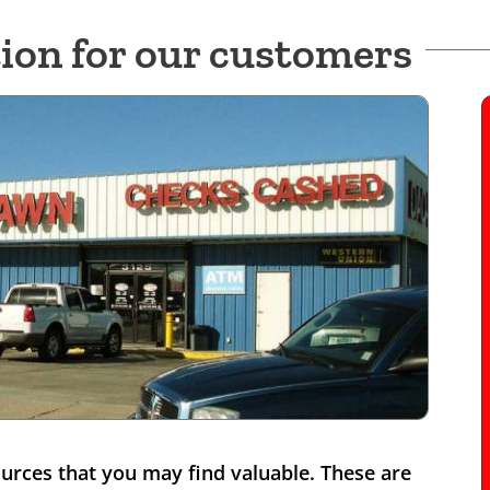
ion for our customers
rces that you may find valuable. These are