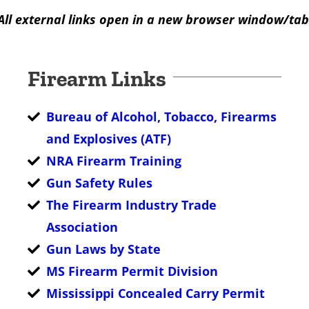
All external links open in a new browser window/tab
Firearm Links
Bureau of Alcohol, Tobacco, Firearms
and Explosives (ATF)
NRA Firearm Training
Gun Safety Rules
The Firearm Industry Trade
Association
Gun Laws by State
MS Firearm Permit Division
Mississippi Concealed Carry Permit