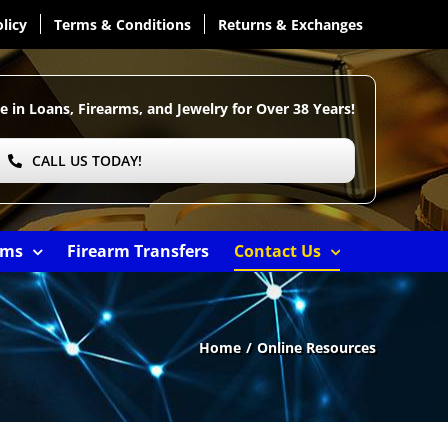
licy
Terms & Conditions
Returns & Exchanges
e in Loans, Firearms, and Jewelry for Over
38 Years!
CALL US TODAY!
ems
Firearm Transfers
Contact Us
Home
Online Resources