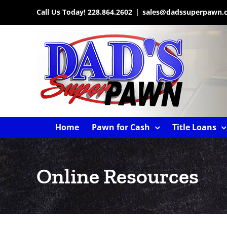
Skip
Call Us Today!
228.864.2602
|
sales@dadssuperpawn.
to
content
Home
Pawn for Cash
Title Loans
Online Resources