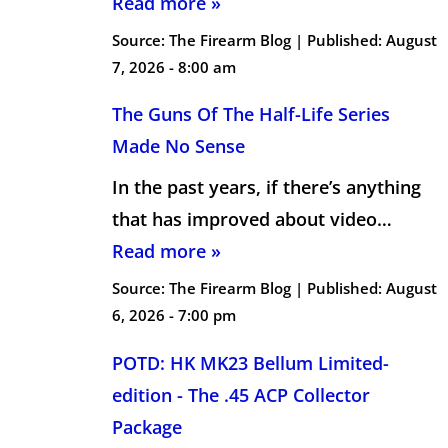
Read more »
Source:
The Firearm Blog
|
Published:
August
7, 2026 - 8:00 am
The Guns Of The Half-Life Series
Made No Sense
In the past years, if there’s anything
that has improved about video…
Read more »
Source:
The Firearm Blog
|
Published:
August
6, 2026 - 7:00 pm
POTD: HK MK23 Bellum Limited-
edition - The .45 ACP Collector
Package