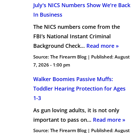
July's NICS Numbers Show We're Back
In Business
The NICS numbers come from the
FBI’s National Instant Criminal
Background Check…
Read more »
Source:
The Firearm Blog
|
Published:
August
7, 2026 - 1:00 pm
Walker Boomies Passive Muffs:
Toddler Hearing Protection for Ages
1-3
As gun loving adults, it is not only
important to pass on…
Read more »
Source:
The Firearm Blog
|
Published:
August