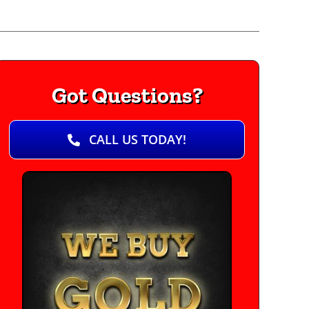
Got Questions?
CALL US TODAY!