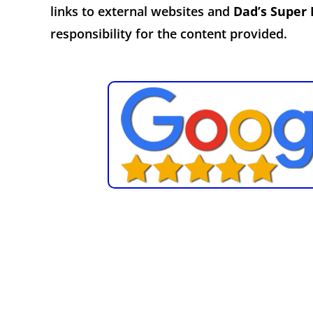
links to external websites and
Dad’s Super
responsibility for the content provided.