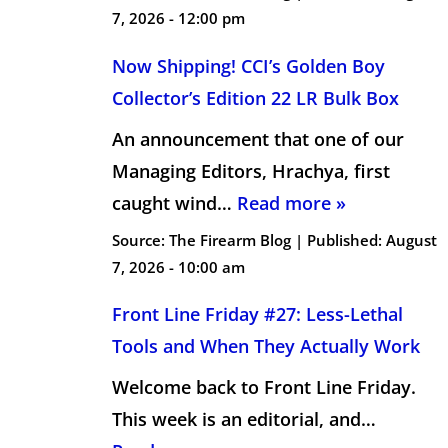
7, 2026 - 12:00 pm
Now Shipping! CCI’s Golden Boy
Collector’s Edition 22 LR Bulk Box
An announcement that one of our
Managing Editors, Hrachya, first
caught wind…
Read more »
Source:
The Firearm Blog
|
Published:
August
7, 2026 - 10:00 am
Front Line Friday #27: Less-Lethal
Tools and When They Actually Work
Welcome back to Front Line Friday.
This week is an editorial, and…