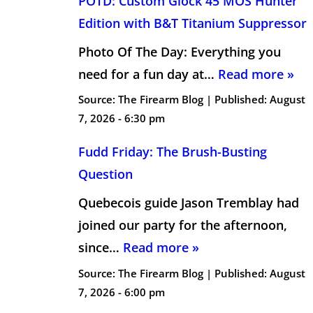
POTD: Custom Glock 45 MOS Hunter
Edition with B&T Titanium Suppressor
Photo Of The Day: Everything you
need for a fun day at…
Read more »
Source:
The Firearm Blog
|
Published:
August
7, 2026 - 6:30 pm
Fudd Friday: The Brush-Busting
Question
Quebecois guide Jason Tremblay had
joined our party for the afternoon,
since…
Read more »
Source:
The Firearm Blog
|
Published:
August
7, 2026 - 6:00 pm