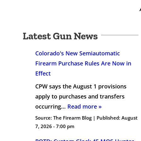
Latest Gun News
Colorado's New Semiautomatic
Firearm Purchase Rules Are Now in
Effect
CPW says the August 1 provisions
apply to purchases and transfers
occurring…
Read more »
Source:
The Firearm Blog
|
Published:
August
7, 2026 - 7:00 pm