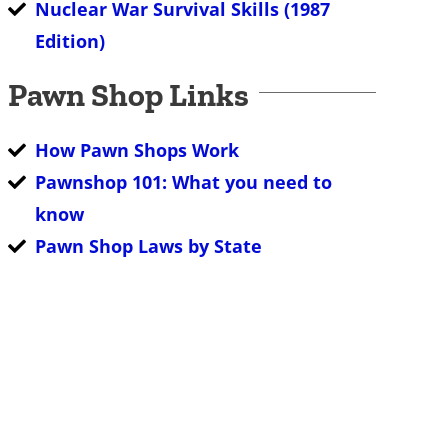
Nuclear War Survival Skills (1987
Edition)
Pawn Shop Links
How Pawn Shops Work
Pawnshop 101: What you need to
know
Pawn Shop Laws by State