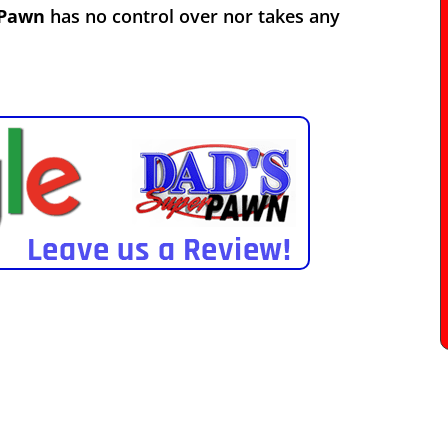
 Pawn
has no control over nor takes any