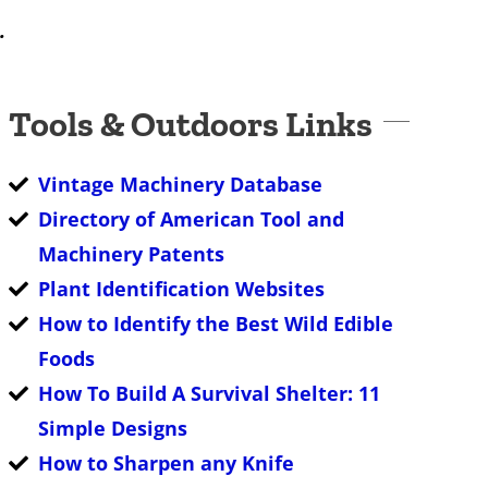
.
Tools & Outdoors Links
Vintage Machinery Database
Directory of American Tool and
Machinery Patents
Plant Identification Websites
How to Identify the Best Wild Edible
Foods
How To Build A Survival Shelter: 11
Simple Designs
How to Sharpen any Knife