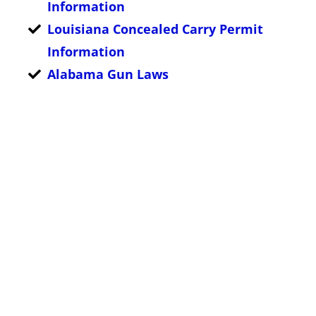
Information
Louisiana Concealed Carry Permit
Information
Alabama Gun Laws