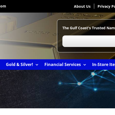
com
About Us
Privacy Po
The Gulf Coast's Trusted Nam
Gold & Silver!
Financial Services
In-Store It