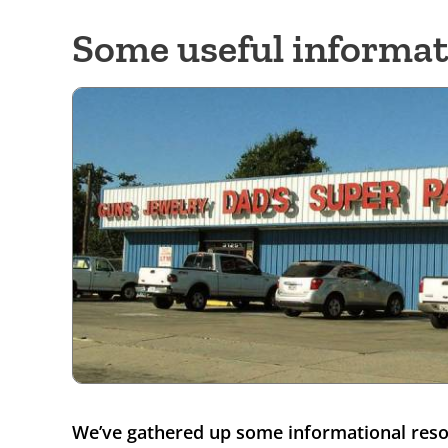
Some useful informat
We’ve gathered up some informational resou