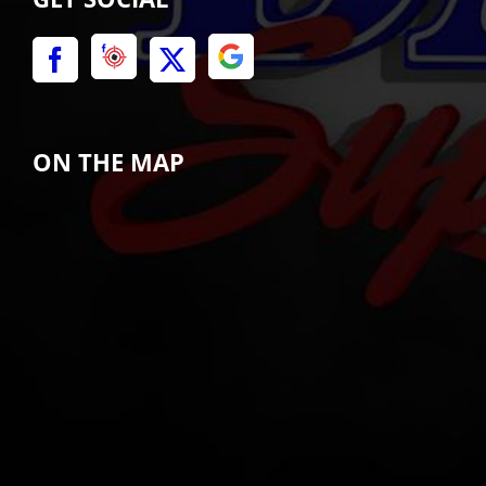
ON THE MAP