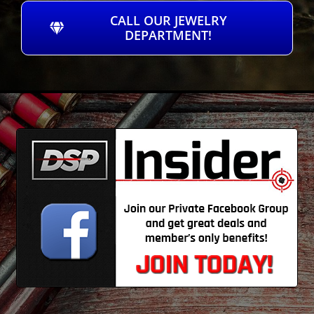
CALL OUR JEWELRY
DEPARTMENT!