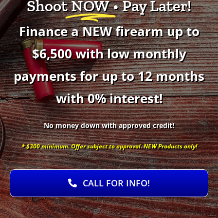
Shoot
NOW
• Pay Later!
Finance a NEW firearm up to
$6,500 with low monthly
payments for up to 12 months
with 0% interest!
No money down with approved credit!
* $300 minimum. Offer subject to approval. NEW Products only!
CALL FOR INFO!