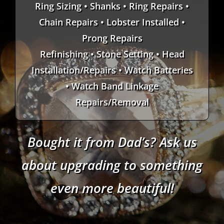
Ring Sizing • Shanks • Ring Repairs •
Chain Repairs • Lobster Installed •
Prong Repairs
Refinishing • Stone Setting • Head
Installation/Repairs • Watch Batteries
• Watch Band Linkage
Repairs/Removal
Bought it from Dad’s? Ask us
about upgrading to something
even more beautiful!