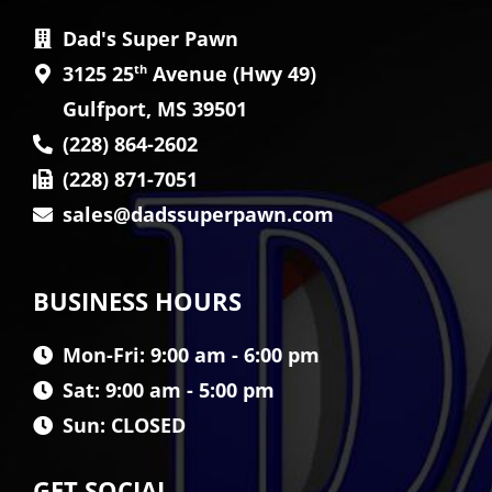
Dad's Super Pawn
3125 25
th
Avenue (Hwy 49)
Gulfport, MS 39501
(228) 864-2602
(228) 871-7051
sales@dadssuperpawn.com
BUSINESS HOURS
Mon-Fri: 9:00 am - 6:00 pm
Sat: 9:00 am - 5:00 pm
Sun: CLOSED
GET SOCIAL