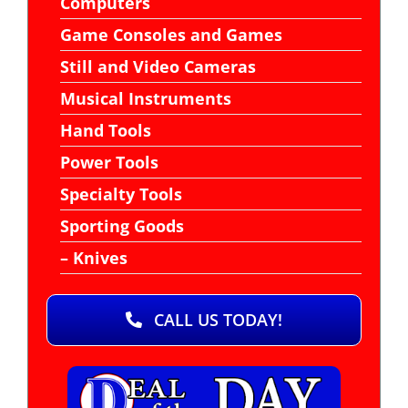
Computers
Game Consoles and Games
Still and Video Cameras
Musical Instruments
Hand Tools
Power Tools
Specialty Tools
Sporting Goods
– Knives
CALL US TODAY!