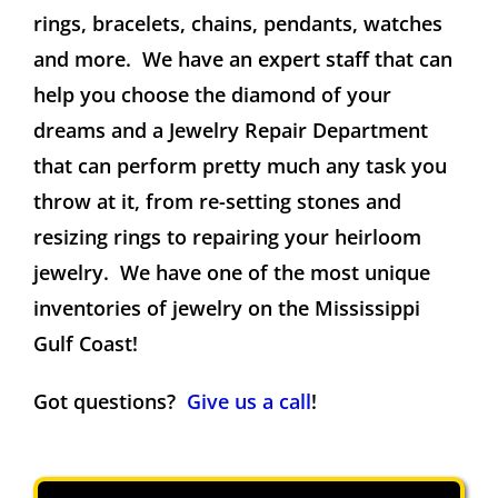
rings, bracelets, chains, pendants, watches
and more. We have an expert staff that can
help you choose the diamond of your
dreams and a Jewelry Repair Department
that can perform pretty much any task you
throw at it, from re-setting stones and
resizing rings to repairing your heirloom
jewelry. We have one of the most unique
inventories of jewelry on the Mississippi
Gulf Coast!
Got questions?
Give us a call
!