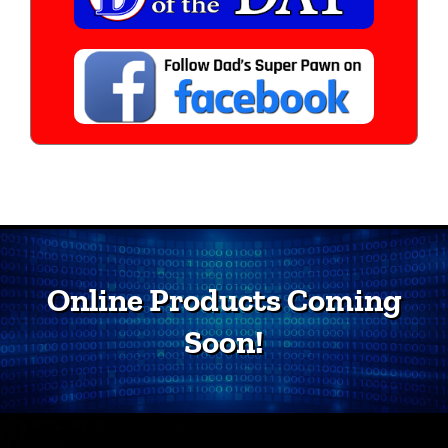
Online Products Coming
Soon!