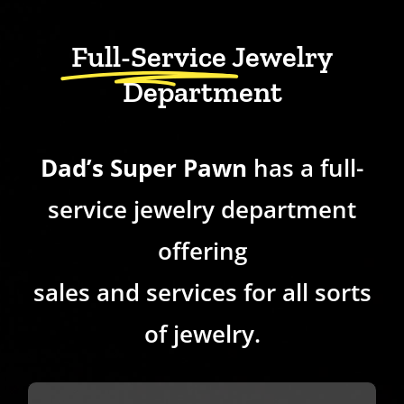
Full-Service
Jewelry
Department
Dad’s Super Pawn
has a full-
service jewelry department
offering
sales and services for all sorts
of jewelry.