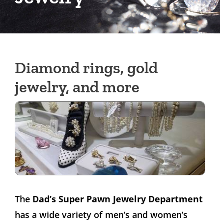
Diamond rings, gold
jewelry, and more
The
Dad’s Super Pawn Jewelry Department
has a wide variety of men’s and women’s