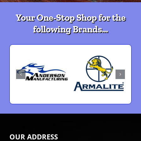
Your One-Stop Shop for the
following Brands…
OUR ADDRESS