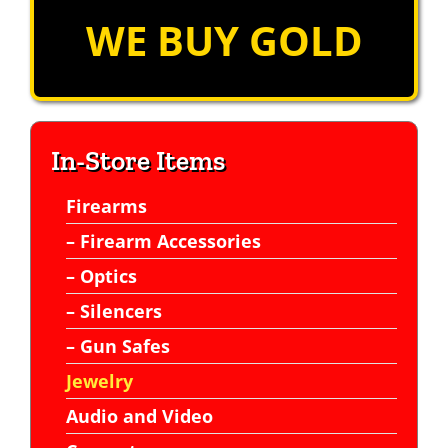
WE BUY GOLD
In-Store Items
Firearms
– Firearm Accessories
– Optics
– Silencers
– Gun Safes
Jewelry
Audio and Video