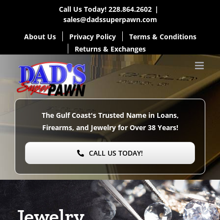
Skip
Call Us Today!
228.864.2602
|
sales@dadssuperpawn.com
to
About Us
Privacy Policy
Terms & Conditions
content
Returns & Exchanges
The Gulf Coast's Trusted Name in Loans,
Firearms, and Jewelry for Over
38 Years!
CALL US TODAY!
Jewelry