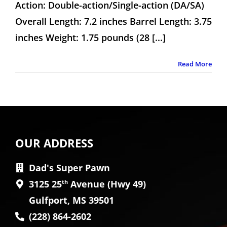
Action: Double-action/Single-action (DA/SA)
Overall Length: 7.2 inches Barrel Length: 3.75
inches Weight: 1.75 pounds (28 [...]
Read More
OUR ADDRESS
Dad's Super Pawn
3125 25
th
Avenue (Hwy 49)
Gulfport, MS 39501
(228) 864-2602