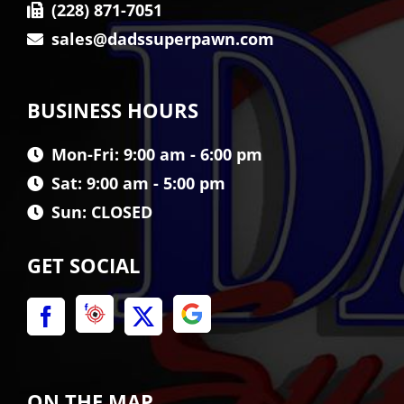
(228) 871-7051
sales@dadssuperpawn.com
BUSINESS HOURS
Mon-Fri: 9:00 am - 6:00 pm
Sat: 9:00 am - 5:00 pm
Sun: CLOSED
GET SOCIAL
ON THE MAP