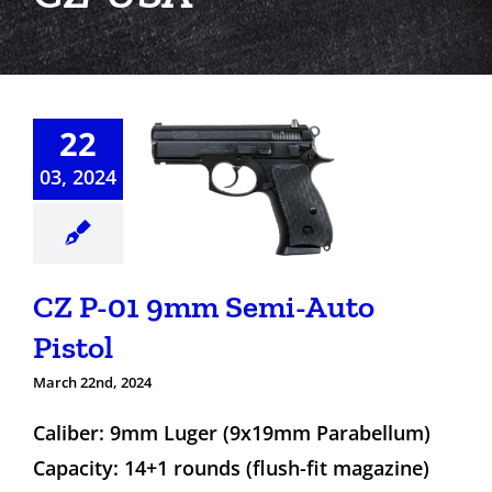
22
Z P-01
03, 2024
m Semi-
o Pistol
CZ P-01 9mm Semi-Auto
Pistol
March 22nd, 2024
Caliber: 9mm Luger (9x19mm Parabellum)
Capacity: 14+1 rounds (flush-fit magazine)