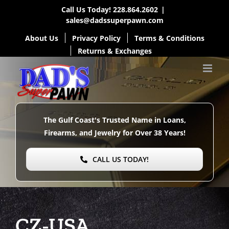
Skip
Call Us Today!
228.864.2602
|
sales@dadssuperpawn.com
to
About Us
Privacy Policy
Terms & Conditions
content
Returns & Exchanges
The Gulf Coast's Trusted Name in Loans,
Firearms, and Jewelry for Over
38 Years!
CALL US TODAY!
CZ-USA